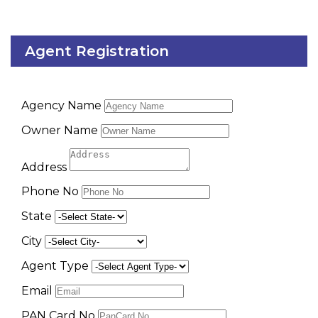
Agent Registration
Agency Name
Owner Name
Address
Phone No
State
City
Agent Type
Email
PAN Card No