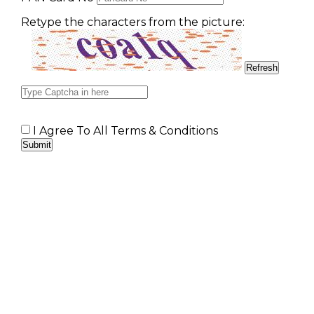
Retype the characters from the picture:
I Agree To All Terms & Conditions